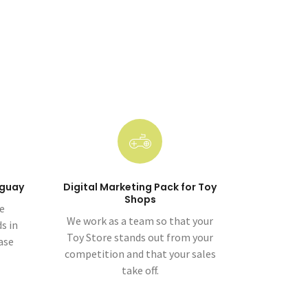
uguay
Digital Marketing Pack for Toy
Shops
ge
We work as a team so that your
s in
Toy Store stands out from your
ase
competition and that your sales
take off.