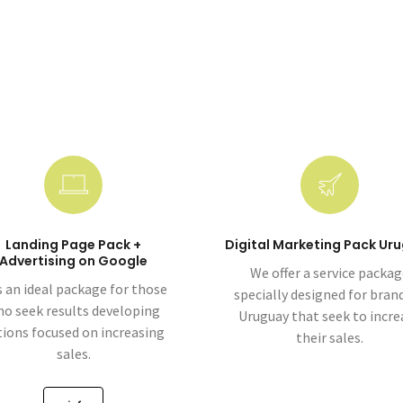
Landing Page Pack +
Digital Marketing Pack Ur
Advertising on Google
We offer a service packa
is an ideal package for those
specially designed for brand
o seek results developing
Uruguay that seek to incre
tions focused on increasing
their sales.
sales.