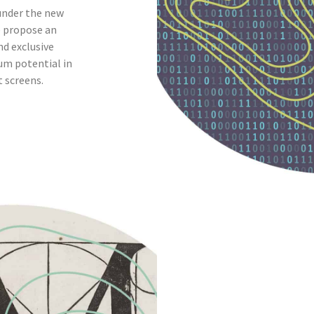
under the new
e propose an
nd exclusive
um potential in
t screens.