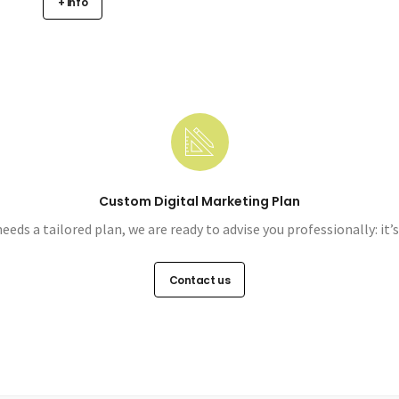
+ info
Custom Digital Marketing Plan
needs a tailored plan, we are ready to advise you professionally: it’
Contact us