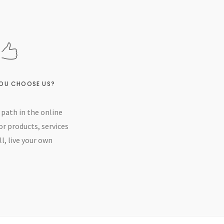
OU CHOOSE US?
path in the online
or products, services
l, live your own