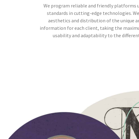
We program reliable and friendly platforms 
standards in cutting-edge technologies. W
aesthetics and distribution of the unique a
information for each client, taking the maxim
usability and adaptability to the differen