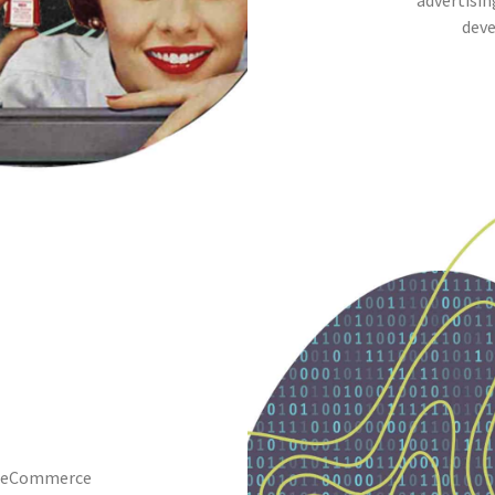
advertisin
deve
 · eCommerce