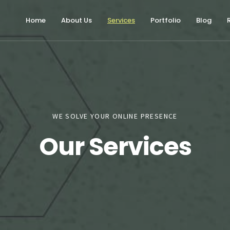
Home
About Us
Services
Portfolio
Blog
WE SOLVE YOUR ONLINE PRESENCE
Our Services