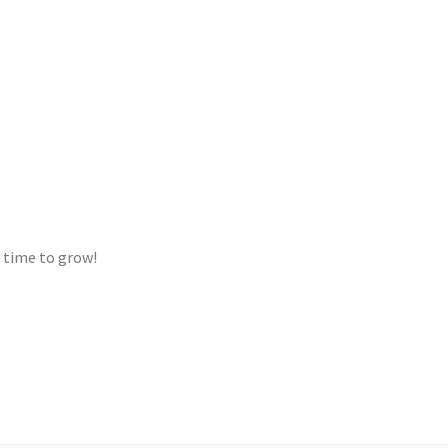
s time to grow!