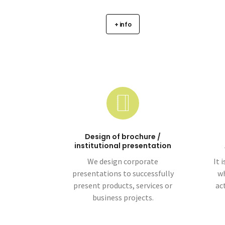
+ info
Design of brochure /
institutional presentation
We design corporate
It 
presentations to successfully
wh
present products, services or
ac
business projects.