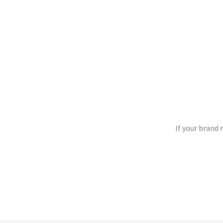
If your brand 