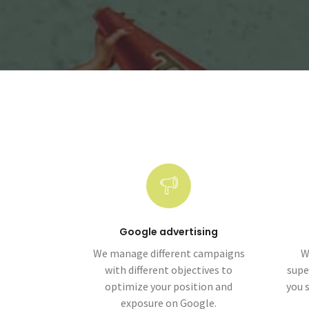
Google advertising
We manage different campaigns
W
with different objectives to
supe
optimize your position and
you 
exposure on Google.