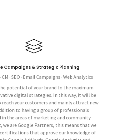
ne Campaigns & Strategic Planning
 · CM · SEO · Email Campaigns · Web Analytics
the potential of your brand to the maximum
tive digital strategies. In this way, it will be
o reach your customers and mainly attract new
addition to having a group of professionals
d in the areas of marketing and community
we are Google Partners, this means that we
certifications that approve our knowledge of