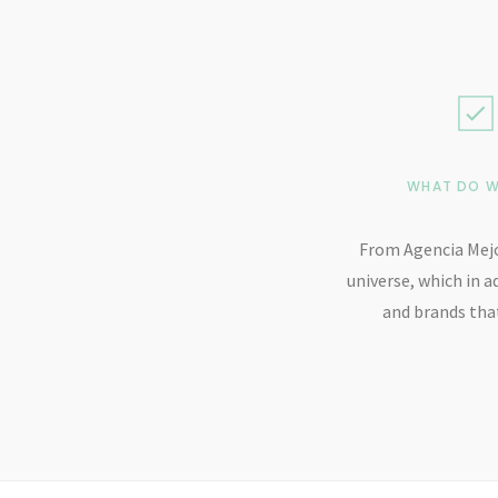
WHAT DO W
From Agencia Mejo
universe, which in a
and brands that