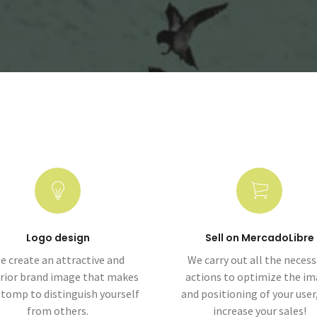
Logo design
Sell on MercadoLibre
e create an attractive and
We carry out all the necess
rior brand image that makes
actions to optimize the i
stomp to distinguish yourself
and positioning of your user
from others.
increase your sales!