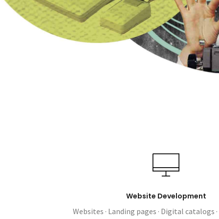
Website Development
Websites · Landing pages · Digital catalogs