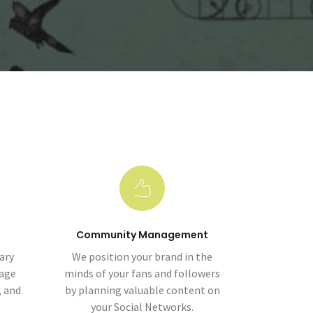
Community Management
ary
We position your brand in the
mage
minds of your fans and followers
, and
by planning valuable content on
your Social Networks.