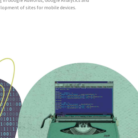
g in Google AdWords, Google Analytics and
lopment of sites for mobile devices.