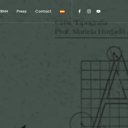
RRHH
Press
Contact