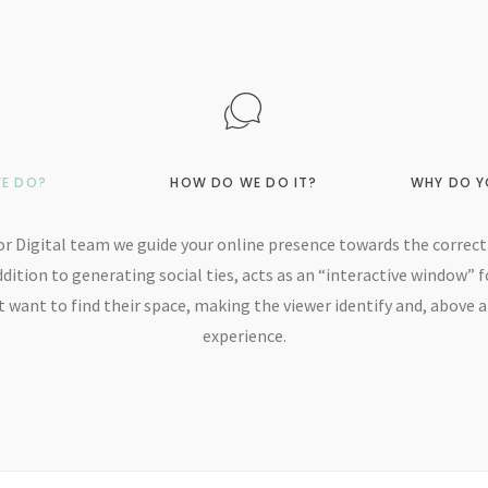
E DO?
HOW DO WE DO IT?
WHY DO Y
r Digital team we guide your online presence towards the correct 
ddition to generating social ties, acts as an “interactive window” f
 want to find their space, making the viewer identify and, above al
experience.