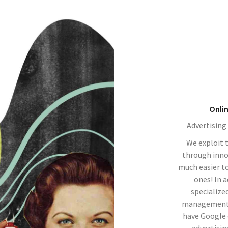
Onli
Advertising
We exploit 
through innova
much easier t
ones! In 
specialize
management, 
have Google 