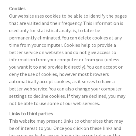
Cookies
Our website uses cookies to be able to identify the pages
that are visited and their frequency. This information is
used only for statistical analysis, to later be
permanently eliminated. You can delete cookies at any
time from your computer. Cookies help to provide a
better service on websites and do not give access to
information from your computer or from you (unless
you want it to and provide it directly). You can accept or
deny the use of cookies, however most browsers
automatically accept cookies, as it serves to have a
better web service. You can also change your computer
settings to decline cookies. If they are declined, you may
not be able to use some of our web services.
Links to third parties
This website may present links to other sites that may
be of interest to you. Once you click on these links and
leave our website, we no longer have control over the