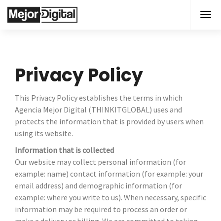
Privacy Policy
This Privacy Policy establishes the terms in which
Agencia Mejor Digital (THINKITGLOBAL) uses and
protects the information that is provided by users when
using its website.
Information that is collected
Our website may collect personal information (for
example: name) contact information (for example: your
email address) and demographic information (for
example: where you write to us). When necessary, specific
information may be required to process an order or