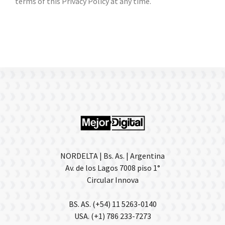
terms of this Privacy Policy at any time.
NORDELTA | Bs. As. | Argentina
Av. de los Lagos 7008 piso 1°
Circular Innova
BS. AS. (+54) 11 5263-0140
USA. (+1) 786 233-7273