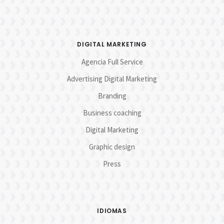
DIGITAL MARKETING
Agencia Full Service
Advertising Digital Marketing
Branding
Business coaching
Digital Marketing
Graphic design
Press
IDIOMAS