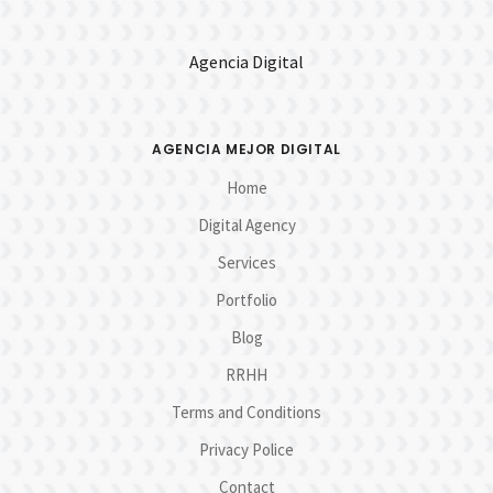
Agencia Digital
AGENCIA MEJOR DIGITAL
Home
Digital Agency
Services
Portfolio
Blog
RRHH
Terms and Conditions
Privacy Police
Contact