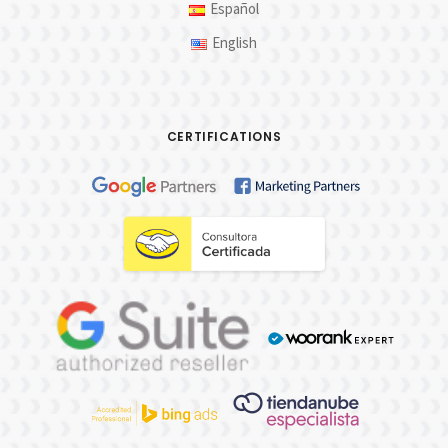
Español
English
CERTIFICATIONS