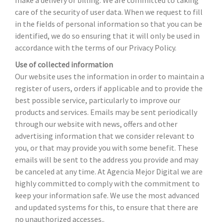
make a delivery or billing. We are committed to taking
care of the security of user data. When we request to fill
in the fields of personal information so that you can be
identified, we do so ensuring that it will only be used in
accordance with the terms of our Privacy Policy.
Use of collected information
Our website uses the information in order to maintain a
register of users, orders if applicable and to provide the
best possible service, particularly to improve our
products and services. Emails may be sent periodically
through our website with news, offers and other
advertising information that we consider relevant to
you, or that may provide you with some benefit. These
emails will be sent to the address you provide and may
be canceled at any time. At Agencia Mejor Digital we are
highly committed to comply with the commitment to
keep your information safe. We use the most advanced
and updated systems for this, to ensure that there are
no unauthorized accesses..