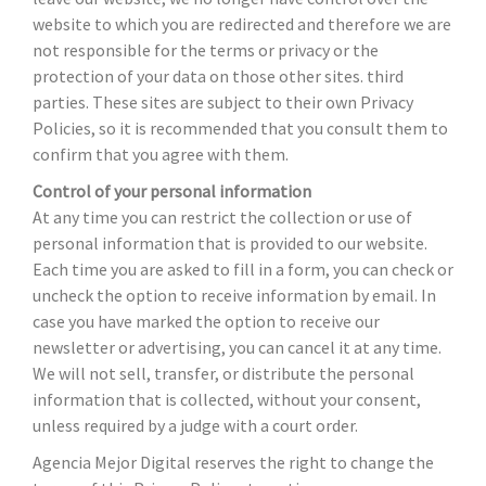
website to which you are redirected and therefore we are
not responsible for the terms or privacy or the
protection of your data on those other sites. third
parties. These sites are subject to their own Privacy
Policies, so it is recommended that you consult them to
confirm that you agree with them.
Control of your personal information
At any time you can restrict the collection or use of
personal information that is provided to our website.
Each time you are asked to fill in a form, you can check or
uncheck the option to receive information by email. In
case you have marked the option to receive our
newsletter or advertising, you can cancel it at any time.
We will not sell, transfer, or distribute the personal
information that is collected, without your consent,
unless required by a judge with a court order.
Agencia Mejor Digital reserves the right to change the