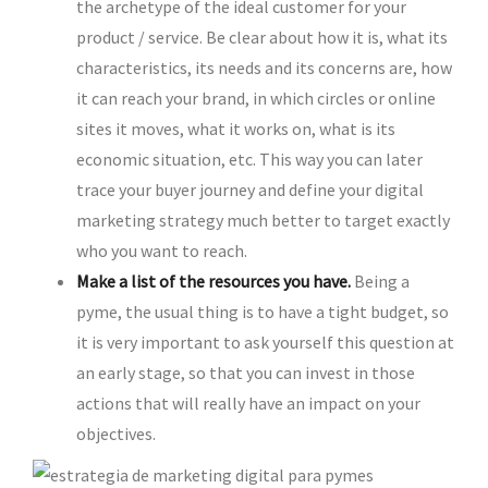
the archetype of the ideal customer for your
product / service. Be clear about how it is, what its
characteristics, its needs and its concerns are, how
it can reach your brand, in which circles or online
sites it moves, what it works on, what is its
economic situation, etc. This way you can later
trace your buyer journey and define your digital
marketing strategy much better to target exactly
who you want to reach.
Make a list of the resources you have.
Being a
pyme, the usual thing is to have a tight budget, so
it is very important to ask yourself this question at
an early stage, so that you can invest in those
actions that will really have an impact on your
objectives.