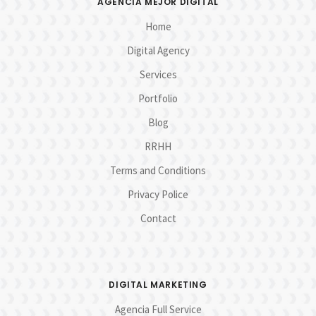
AGENCIA MEJOR DIGITAL
Home
Digital Agency
Services
Portfolio
Blog
RRHH
Terms and Conditions
Privacy Police
Contact
DIGITAL MARKETING
Agencia Full Service