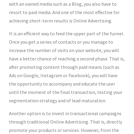
with an owned media such as a Blog, you also have to
resort to paid media. And one of the most effective for
achieving short-term results is Online Advertising.
It is an efficient way to feed the upper part of the funnel.
Once you get a series of contacts or you manage to
increase the number of visits on your website, you will
have a better chance of reaching a second phase. That is,
after promoting content through paid means (such as
Ads on Google, Instagram or Facebook), you will have
the opportunity to accompany and educate the user
until the moment of the final transaction, testing your
segmentation strategy and of lead maturation.
Another option is to invest in transactional campaigns
through traditional Online Advertising. That is, directly
promote your products or services. However, from the