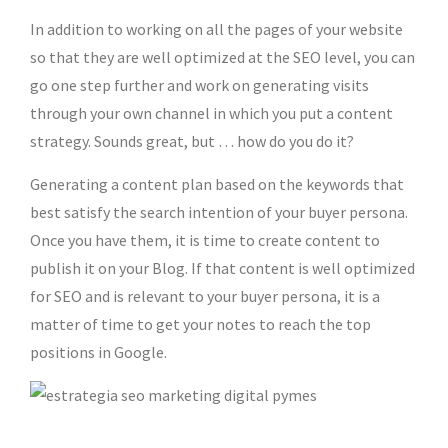
In addition to working on all the pages of your website
so that they are well optimized at the SEO level, you can
go one step further and work on generating visits
through your own channel in which you put a content
strategy. Sounds great, but … how do you do it?
Generating a content plan based on the keywords that
best satisfy the search intention of your buyer persona.
Once you have them, it is time to create content to
publish it on your Blog. If that content is well optimized
for SEO and is relevant to your buyer persona, it is a
matter of time to get your notes to reach the top
positions in Google.