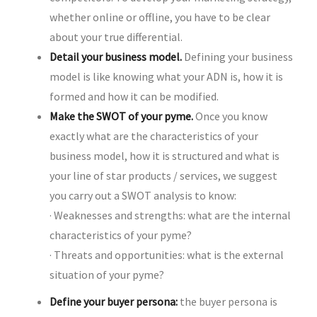
whether online or offline, you have to be clear
about your true differential.
Detail your business model.
Defining your business
model is like knowing what your ADN is, how it is
formed and how it can be modified.
Make the SWOT of your pyme.
Once you know
exactly what are the characteristics of your
business model, how it is structured and what is
your line of star products / services, we suggest
you carry out a SWOT analysis to know:
· Weaknesses and strengths: what are the internal
characteristics of your pyme?
· Threats and opportunities: what is the external
situation of your pyme?
Define your buyer persona:
the buyer persona is