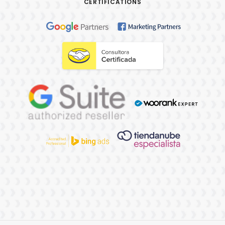
CERTIFICATIONS