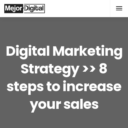
modal-check
Digital Marketing
Strategy >> 8
steps to increase
your sales