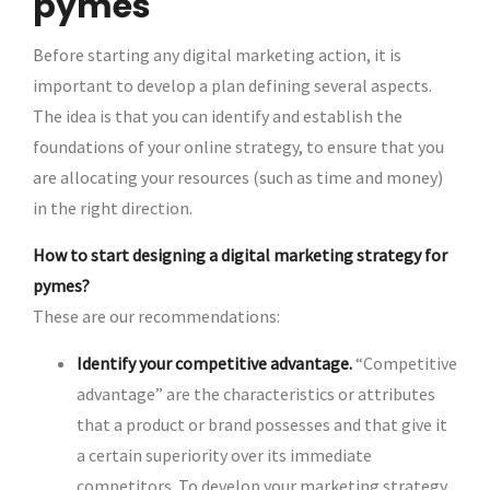
pymes
Before starting any digital marketing action, it is
important to develop a plan defining several aspects.
The idea is that you can identify and establish the
foundations of your online strategy, to ensure that you
are allocating your resources (such as time and money)
in the right direction.
How to start designing a digital marketing strategy for
pymes?
These are our recommendations:
Identify your competitive advantage.
“Competitive
advantage” are the characteristics or attributes
that a product or brand possesses and that give it
a certain superiority over its immediate
competitors. To develop your marketing strategy,