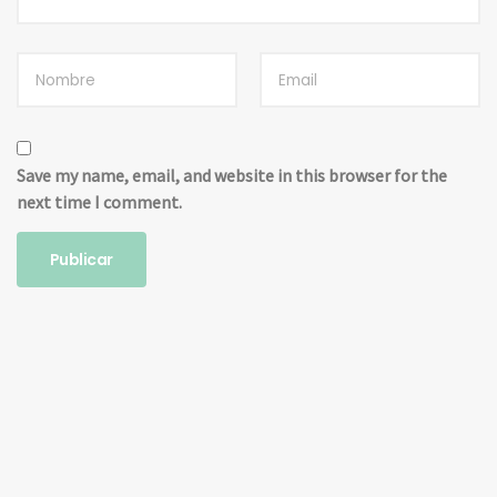
Save my name, email, and website in this browser for the
next time I comment.