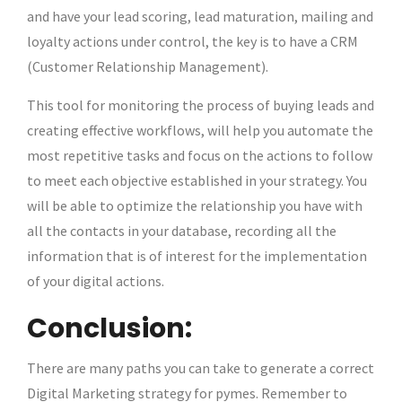
and have your lead scoring, lead maturation, mailing and
loyalty actions under control, the key is to have a CRM
(Customer Relationship Management).
This tool for monitoring the process of buying leads and
creating effective workflows, will help you automate the
most repetitive tasks and focus on the actions to follow
to meet each objective established in your strategy. You
will be able to optimize the relationship you have with
all the contacts in your database, recording all the
information that is of interest for the implementation
of your digital actions.
Conclusion:
There are many paths you can take to generate a correct
Digital Marketing strategy for pymes. Remember to