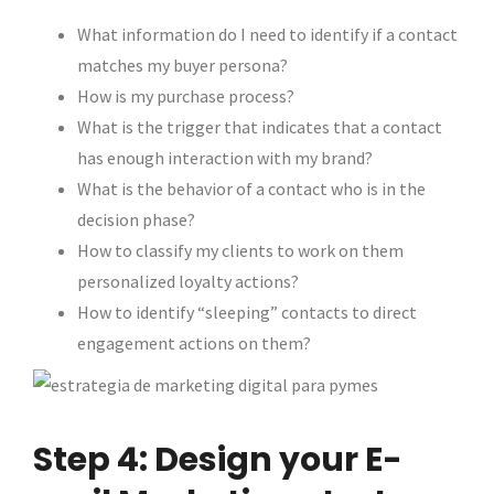
What information do I need to identify if a contact
matches my buyer persona?
How is my purchase process?
What is the trigger that indicates that a contact
has enough interaction with my brand?
What is the behavior of a contact who is in the
decision phase?
How to classify my clients to work on them
personalized loyalty actions?
How to identify “sleeping” contacts to direct
engagement actions on them?
Step 4: Design your E-