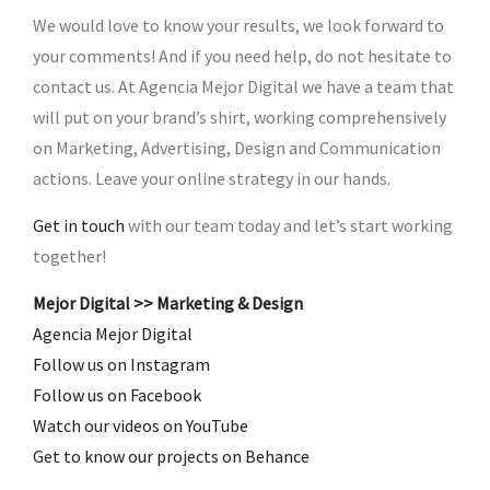
We would love to know your results, we look forward to
your comments! And if you need help, do not hesitate to
contact us. At Agencia Mejor Digital we have a team that
will put on your brand’s shirt, working comprehensively
on Marketing, Advertising, Design and Communication
actions. Leave your online strategy in our hands.
Get in touch
with our team today and let’s start working
together!
Mejor Digital >> Marketing & Design
Agencia Mejor Digital
Follow us on Instagram
Follow us on Facebook
Watch our videos on YouTube
Get to know our projects on Behance