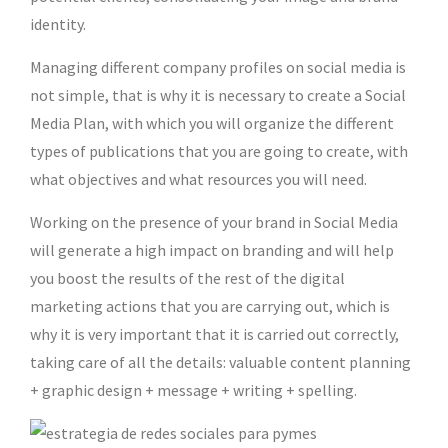
identity.
Managing different company profiles on social media is
not simple, that is why it is necessary to create a Social
Media Plan, with which you will organize the different
types of publications that you are going to create, with
what objectives and what resources you will need.
Working on the presence of your brand in Social Media
will generate a high impact on branding and will help
you boost the results of the rest of the digital
marketing actions that you are carrying out, which is
why it is very important that it is carried out correctly,
taking care of all the details: valuable content planning
+ graphic design + message + writing + spelling.