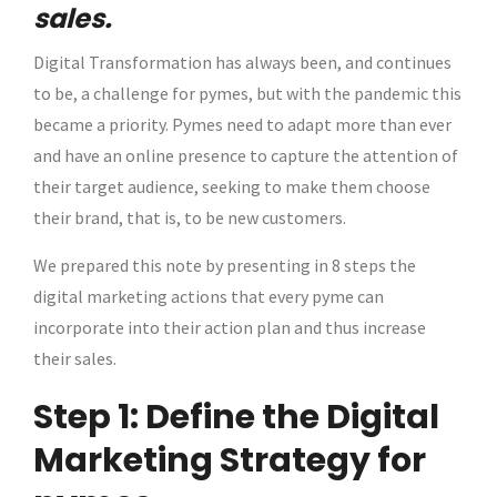
sales.
Digital Transformation has always been, and continues
to be, a challenge for pymes, but with the pandemic this
became a priority. Pymes need to adapt more than ever
and have an online presence to capture the attention of
their target audience, seeking to make them choose
their brand, that is, to be new customers.
We prepared this note by presenting in 8 steps the
digital marketing actions that every pyme can
incorporate into their action plan and thus increase
their sales.
Step 1: Define the Digital
Marketing Strategy for