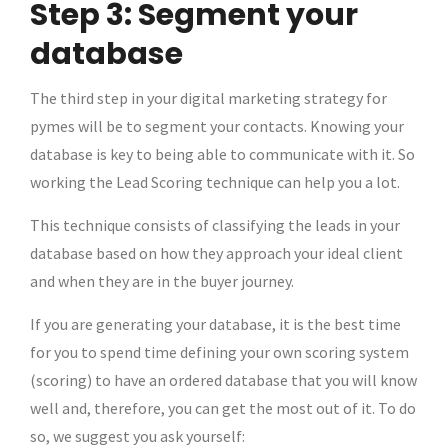
Step 3: Segment your
database
The third step in your digital marketing strategy for
pymes will be to segment your contacts. Knowing your
database is key to being able to communicate with it. So
working the Lead Scoring technique can help you a lot.
This technique consists of classifying the leads in your
database based on how they approach your ideal client
and when they are in the buyer journey.
If you are generating your database, it is the best time
for you to spend time defining your own scoring system
(scoring) to have an ordered database that you will know
well and, therefore, you can get the most out of it. To do
so, we suggest you ask yourself: