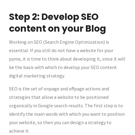
Step 2: Develop SEO
content on your Blog
Working on SEO (Search Engine Optimization) is
essential. If you still do not have a website for your
pyme, it is time to think about developing it, since it will
be the basis with which to develop your SEO content
digital marketing strategy.
SEO is the set of onpage and offpage actions and
strategies that allow a website to be positioned
organically in Google search results. The first step is to
identify the main words with which you want to position
your website, so then you can design a strategy to
achieve it.