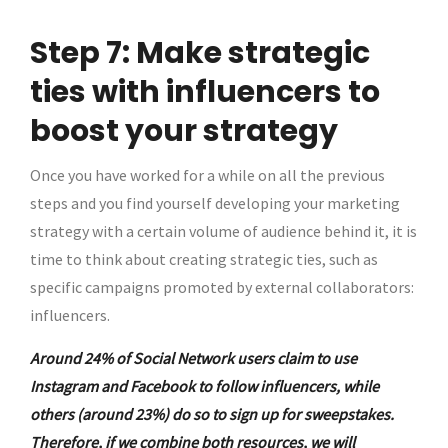
Step 7: Make strategic
ties with influencers to
boost your strategy
Once you have worked for a while on all the previous
steps and you find yourself developing your marketing
strategy with a certain volume of audience behind it, it is
time to think about creating strategic ties, such as
specific campaigns promoted by external collaborators:
influencers.
Around 24% of Social Network users claim to use
Instagram and Facebook to follow influencers, while
others (around 23%) do so to sign up for sweepstakes.
Therefore, if we combine both resources, we will