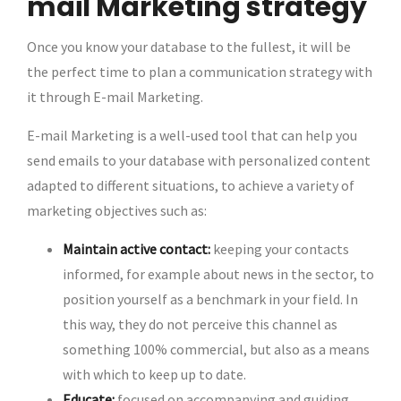
mail Marketing strategy
Once you know your database to the fullest, it will be
the perfect time to plan a communication strategy with
it through E-mail Marketing.
E-mail Marketing is a well-used tool that can help you
send emails to your database with personalized content
adapted to different situations, to achieve a variety of
marketing objectives such as:
Maintain active contact:
keeping your contacts
informed, for example about news in the sector, to
position yourself as a benchmark in your field. In
this way, they do not perceive this channel as
something 100% commercial, but also as a means
with which to keep up to date.
Educate:
focused on accompanying and guiding