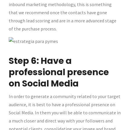
inbound marketing methodology, this is something
that we recommend once the contacts have gone
through lead scoring and are in a more advanced stage
of the purchase process.
Step 6: Have a
professional presence
on Social Media
In order to generate a community related to your target
audience, it is best to have a professional presence on
Social Media. In them you will be able to communicate in
a much closer and direct way with your followers and
potential clients, consolidating your image and brand