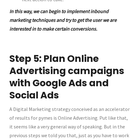
In this way, we can begin to implement inbound
marketing techniques and try to get the user we are
interested in to make certain conversions.
Step 5: Plan Online
Advertising campaigns
with Google Ads and
Social Ads
A Digital Marketing strategy conceived as an accelerator
of results for pymes is Online Advertising. Put like that,
it seems like a very general way of speaking. But in the
previous steps we told you that, just as you have to work