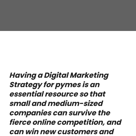
Having a Digital Marketing
Strategy for pymes is an
essential resource so that
small and medium-sized
companies can survive the
fierce online competition, and
can win new customers and