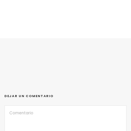
DEJAR UN COMENTARIO