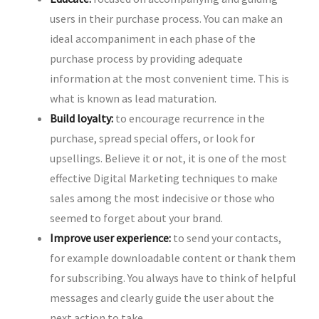
users in their purchase process. You can make an
ideal accompaniment in each phase of the
purchase process by providing adequate
information at the most convenient time. This is
what is known as lead maturation.
Build loyalty:
to encourage recurrence in the
purchase, spread special offers, or look for
upsellings. Believe it or not, it is one of the most
effective Digital Marketing techniques to make
sales among the most indecisive or those who
seemed to forget about your brand.
Improve user experience:
to send your contacts,
for example downloadable content or thank them
for subscribing. You always have to think of helpful
messages and clearly guide the user about the
next action to take.