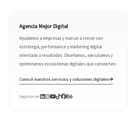
Agencia Mejor Digital
Ayudamos a empresas y marcas a crecer con
estrategia, performance y marketing digital
orientado a resultados. Diseñamos, ejecutamos y
optimizamos ecosistemas digitales que convierten.
Conocé nuestros servicios y soluciones digitales
Seguinos en: