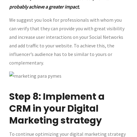
probably achieve a greater impact.
We suggest you look for professionals with whom you
can verify that they can provide you with great visibility
and increase user interactions on your Social Networks
and add traffic to your website. To achieve this, the
influencer’s audience has to be similar to yours or
complementary.
Step 8: Implement a
CRM in your Digital
Marketing strategy
To continue optimizing your digital marketing strategy