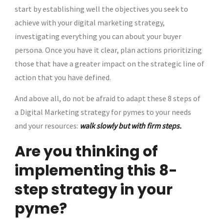
start by establishing well the objectives you seek to
achieve with your digital marketing strategy,
investigating everything you can about your buyer
persona. Once you have it clear, plan actions prioritizing
those that have a greater impact on the strategic line of
action that you have defined.
And above all, do not be afraid to adapt these 8 steps of
a Digital Marketing strategy for pymes to your needs
and your resources:
walk slowly but with firm steps.
Are you thinking of
implementing this 8-
step strategy in your
pyme?