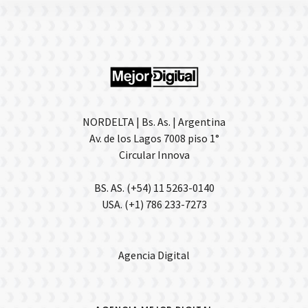
NORDELTA | Bs. As. | Argentina
Av. de los Lagos 7008 piso 1°
Circular Innova
BS. AS. (+54) 11 5263-0140
USA. (+1) 786 233-7273
Agencia Digital