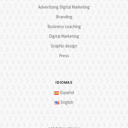
Advertising Digital Marketing
Branding
Business coaching
Digital Marketing
Graphic design
Press
IDIOMAS
Español
English